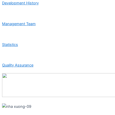
Development History
Management Team
Statistics
Quality Assurance