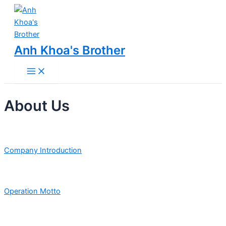
Main
Skip
Menu
to
content
Anh Khoa's Brother
About Us
Company Introduction
Operation Motto