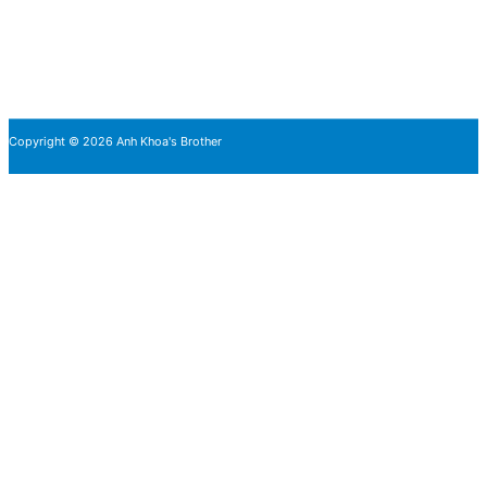
Copyright © 2026 Anh Khoa's Brother