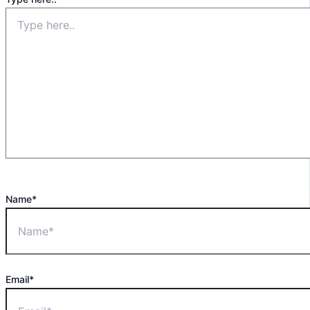
Name*
Email*