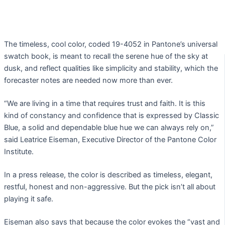
The timeless, cool color, coded 19-4052 in Pantone’s universal
swatch book, is meant to recall the serene hue of the sky at
dusk, and reflect qualities like simplicity and stability, which the
forecaster notes are needed now more than ever.
“We are living in a time that requires trust and faith. It is this
kind of constancy and confidence that is expressed by Classic
Blue, a solid and dependable blue hue we can always rely on,”
said Leatrice Eiseman, Executive Director of the Pantone Color
Institute.
In a press release, the color is described as timeless, elegant,
restful, honest and non-aggressive. But the pick isn’t all about
playing it safe.
Eiseman also says that because the color evokes the “vast and