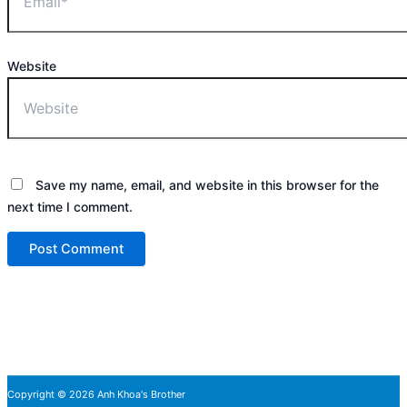
Website
Save my name, email, and website in this browser for the
next time I comment.
Copyright © 2026 Anh Khoa's Brother