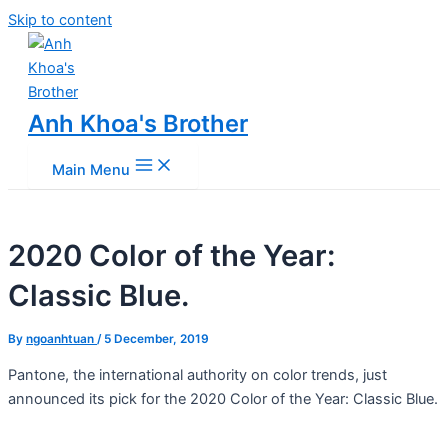
Skip to content
Anh Khoa's Brother
Main Menu
2020 Color of the Year:
Classic Blue.
By
ngoanhtuan
/
5 December, 2019
Pantone, the international authority on color trends, just
announced its pick for the 2020 Color of the Year: Classic Blue.