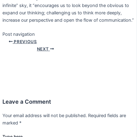
infinite” sky, it “encourages us to look beyond the obvious to
expand our thinking; challenging us to think more deeply,
increase our perspective and open the flow of communication.”
Post navigation
PREVIOUS
NEXT
Leave a Comment
Your email address will not be published.
Required fields are
marked
*
Type here..