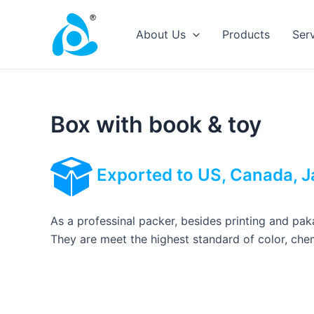
Skip
to
About Us
Products
Ser
content
Box with book & toy
Exported to US, Canada, J
As a professinal packer, besides printing and paka
They are meet the highest standard of color, chem