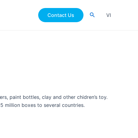
Search
Contact Us
VI
s, paint bottles, clay and other chidren’s toy.
5 million boxes to several countries.