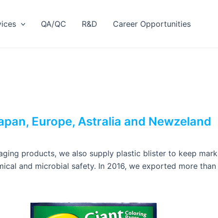
vices
QA/QC
R&D
Career Opportunities
apan, Europe, Astralia and Newzeland
ging products, we also supply plastic blister to keep marker
ical and microbial safety. In 2016, we exported more than 