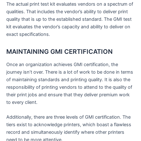
The actual print test kit evaluates vendors on a spectrum of
qualities. That includes the vendor’s ability to deliver print
quality that is up to the established standard. The GMI test
kit evaluates the vendor’s capacity and ability to deliver on
exact specifications.
MAINTAINING GMI CERTIFICATION
Once an organization achieves GMI certification, the
journey isn’t over. There is a lot of work to be done in terms
of maintaining standards and printing quality. It is also the
responsibility of printing vendors to attend to the quality of
their print jobs and ensure that they deliver premium work
to every client.
Additionally, there are three levels of GMI certification. The
tiers exist to acknowledge printers, which boast a flawless
record and simultaneously identify where other printers
need to be more attentive.