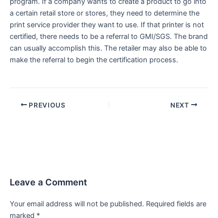
program. If a company wants to create a product to go into
a certain retail store or stores, they need to determine the
print service provider they want to use. If that printer is not
certified, there needs to be a referral to GMI/SGS. The brand
can usually accomplish this. The retailer may also be able to
make the referral to begin the certification process.
PREVIOUS
NEXT
Leave a Comment
Your email address will not be published.
Required fields are
marked
*