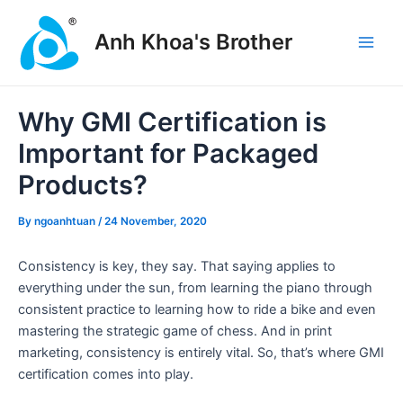
Skip
Post
Main
to
navigation
Anh Khoa's Brother
Men
content
Why GMI Certification is
Important for Packaged
Products?
By
ngoanhtuan
/
24 November, 2020
Consistency is key, they say. That saying applies to
everything under the sun, from learning the piano through
consistent practice to learning how to ride a bike and even
mastering the strategic game of chess. And in print
marketing, consistency is entirely vital. So, that’s where GMI
certification comes into play.