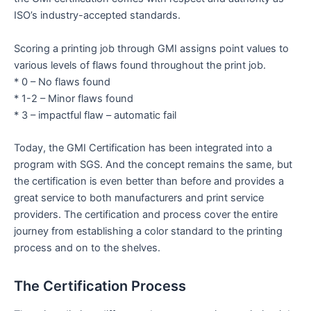
ISO’s industry-accepted standards.
Scoring a printing job through GMI assigns point values to
various levels of flaws found throughout the print job.
* 0 – No flaws found
* 1-2 – Minor flaws found
* 3 – impactful flaw – automatic fail
Today, the GMI Certification has been integrated into a
program with SGS. And the concept remains the same, but
the certification is even better than before and provides a
great service to both manufacturers and print service
providers. The certification and process cover the entire
journey from establishing a color standard to the printing
process and on to the shelves.
The Certification Process