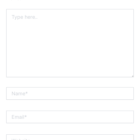
Type
here..
Name*
Email*
Website