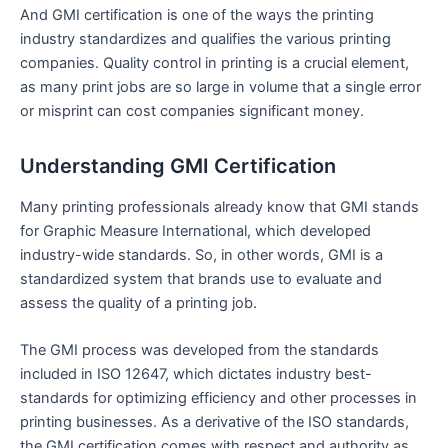
And GMI certification is one of the ways the printing
industry standardizes and qualifies the various printing
companies. Quality control in printing is a crucial element,
as many print jobs are so large in volume that a single error
or misprint can cost companies significant money.
Understanding GMI Certification
Many printing professionals already know that GMI stands
for Graphic Measure International, which developed
industry-wide standards. So, in other words, GMI is a
standardized system that brands use to evaluate and
assess the quality of a printing job.
The GMI process was developed from the standards
included in ISO 12647, which dictates industry best-
standards for optimizing efficiency and other processes in
printing businesses. As a derivative of the ISO standards,
the GMI certification comes with respect and authority as