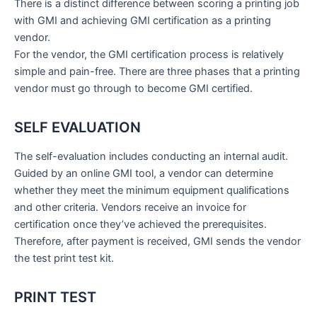
There is a distinct difference between scoring a printing job
with GMI and achieving GMI certification as a printing
vendor.
For the vendor, the GMI certification process is relatively
simple and pain-free. There are three phases that a printing
vendor must go through to become GMI certified.
SELF EVALUATION
The self-evaluation includes conducting an internal audit.
Guided by an online GMI tool, a vendor can determine
whether they meet the minimum equipment qualifications
and other criteria. Vendors receive an invoice for
certification once they’ve achieved the prerequisites.
Therefore, after payment is received, GMI sends the vendor
the test print test kit.
PRINT TEST