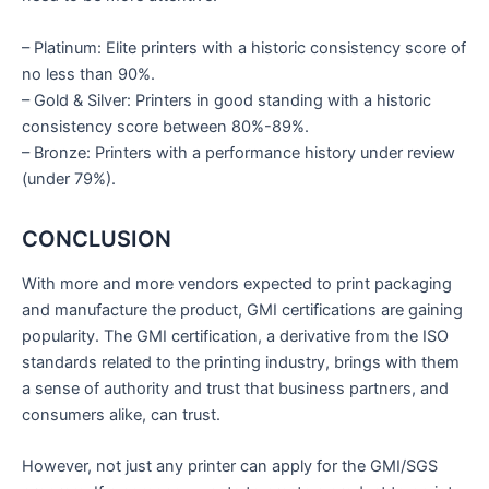
– Platinum: Elite printers with a historic consistency score of
no less than 90%.
– Gold & Silver: Printers in good standing with a historic
consistency score between 80%-89%.
– Bronze: Printers with a performance history under review
(under 79%).
CONCLUSION
With more and more vendors expected to print packaging
and manufacture the product, GMI certifications are gaining
popularity. The GMI certification, a derivative from the ISO
standards related to the printing industry, brings with them
a sense of authority and trust that business partners, and
consumers alike, can trust.
However, not just any printer can apply for the GMI/SGS