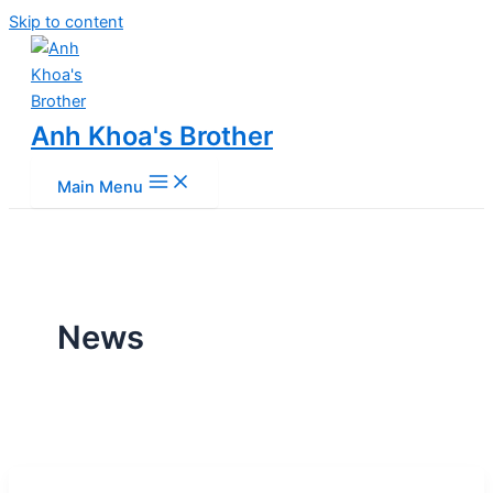
Skip to content
Anh Khoa's Brother
Main Menu
News