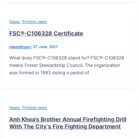
,
News
Printing news
FSC®-C106328 Certificate
ngoanhtuan
/
27 June, 2017
What does FSC®-C106328 stand for? FSC®-C106328
means Forest Stewardship Council. The organization
was formed in 1993 during a period of
,
News
Printing news
Anh Khoa’s Brother Annual Firefighting Drill
With The City’s Fire Fighting Department