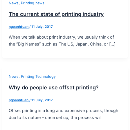
,
News
Printing news
The current state of printing industry
ngoanhtuan
/
11 July, 2017
When we talk about print industry, we usually think of
the “Big Names” such as The US, Japan, China, or […]
,
News
Printing Technology
Why do people use offset printing?
ngoanhtuan
/
11 July, 2017
Offset printing is a long and expensive process, though
due to its nature – once set up, the process will