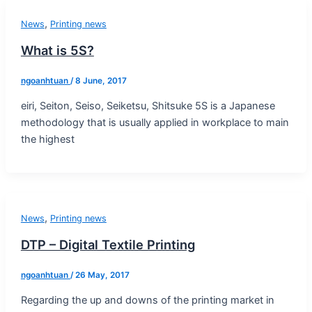
,
News
Printing news
What is 5S?
ngoanhtuan
/
8 June, 2017
eiri, Seiton, Seiso, Seiketsu, Shitsuke 5S is a Japanese
methodology that is usually applied in workplace to main
the highest
,
News
Printing news
DTP – Digital Textile Printing
ngoanhtuan
/
26 May, 2017
Regarding the up and downs of the printing market in