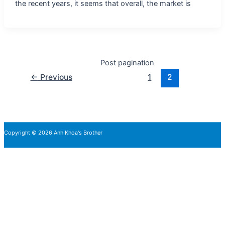
the recent years, it seems that overall, the market is
Post pagination
←
Previous
1
2
Copyright © 2026 Anh Khoa's Brother