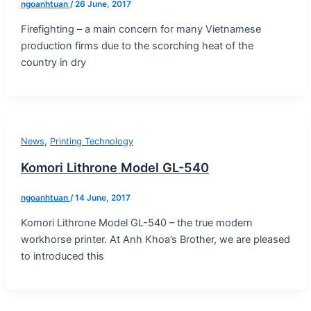
ngoanhtuan
/
26 June, 2017
Firefighting – a main concern for many Vietnamese
production firms due to the scorching heat of the
country in dry
,
News
Printing Technology
Komori Lithrone Model GL-540
ngoanhtuan
/
14 June, 2017
Komori Lithrone Model GL-540 – the true modern
workhorse printer. At Anh Khoa’s Brother, we are pleased
to introduced this